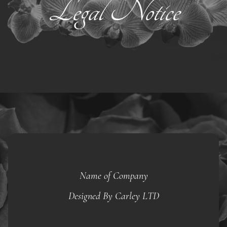
Legal Notice
Name of Company
Designed By Carley LTD