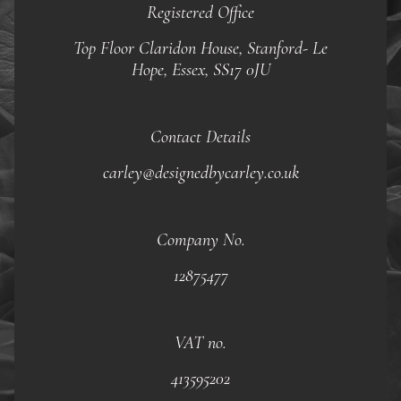
Registered Office
Top Floor Claridon House, Stanford- Le
Hope, Essex, SS17 0JU
Contact Details
carley@designedbycarley.co.uk
Company No.
12875477
VAT no.
413595202